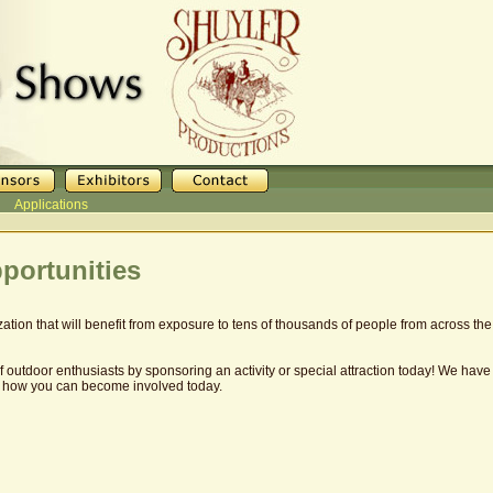
Applications
portunities
ation that will benefit from exposure to tens of thousands of people from across 
outdoor enthusiasts by sponsoring an activity or special attraction today! We hav
 how you can become involved today.