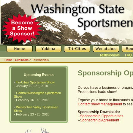
Testimonials
FAQ
Home
:
Exhibitors
> Testimonials
Sponsorship Op
Upcoming Events
·
Tri-Cities Sportsmen Show
- January 19 - 21, 2018
Do you have a business or organiz
Productions trade show!
·
Central Washington Sportsmen
Show
Expose your brand to thousands of 
- February 16 - 18, 2018
Contact show management
to see
·
Wenatchee Valley Sportsmen
Show
Sponsorship Downloads:
- February 23 - 25, 2018
--
Sponsorship Opportunities
--
Sponsorship Agreement