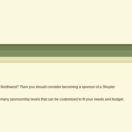
the Northwest? Then you should consider becoming a sponsor of a Shuyler
e many sponsorship levels that can be customized to fit your needs and budget.