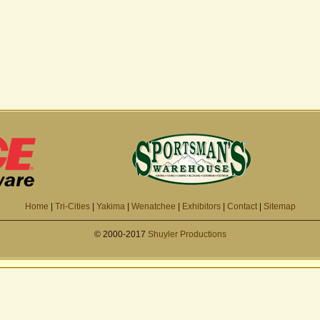
Home
|
Tri-Cities
|
Yakima
|
Wenatchee
|
Exhibitors
|
Contact
|
Sitemap
© 2000-2017
Shuyler Productions